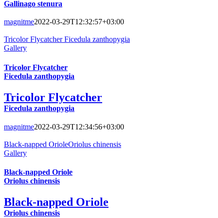
Gallinago stenura
magnitme
2022-03-29T12:32:57+03:00
Tricolor Flycatcher Ficedula zanthopygia
Gallery
Tricolor Flycatcher
Ficedula zanthopygia
Tricolor Flycatcher
Ficedula zanthopygia
magnitme
2022-03-29T12:34:56+03:00
Black-napped OrioleOriolus chinensis
Gallery
Black-napped Oriole
Oriolus chinensis
Black-napped Oriole
Oriolus chinensis