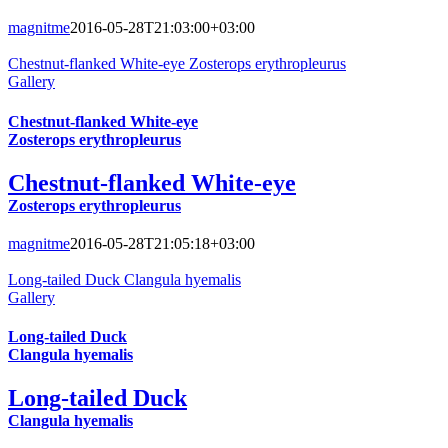
magnitme
2016-05-28T21:03:00+03:00
Chestnut-flanked White-eye Zosterops erythropleurus
Gallery
Chestnut-flanked White-eye
Zosterops erythropleurus
Chestnut-flanked White-eye
Zosterops erythropleurus
magnitme
2016-05-28T21:05:18+03:00
Long-tailed Duck Clangula hyemalis
Gallery
Long-tailed Duck
Clangula hyemalis
Long-tailed Duck
Clangula hyemalis