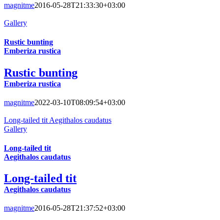
magnitme
2016-05-28T21:33:30+03:00
Gallery
Rustic bunting
Emberiza rustica
Rustic bunting
Emberiza rustica
magnitme
2022-03-10T08:09:54+03:00
Long-tailed tit Aegithalos caudatus
Gallery
Long-tailed tit
Aegithalos caudatus
Long-tailed tit
Aegithalos caudatus
magnitme
2016-05-28T21:37:52+03:00