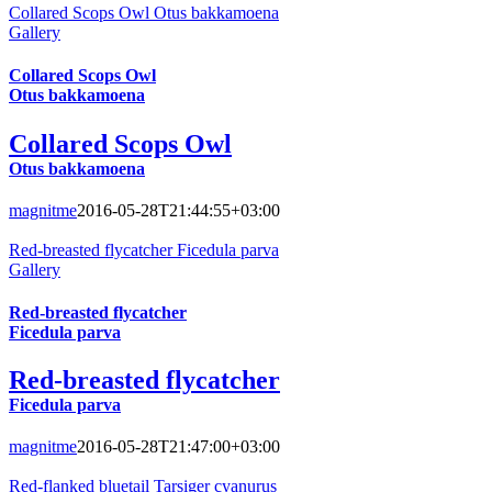
Collared Scops Owl Otus bakkamoena
Gallery
Collared Scops Owl
Otus bakkamoena
Collared Scops Owl
Otus bakkamoena
magnitme
2016-05-28T21:44:55+03:00
Red-breasted flycatcher Ficedula parva
Gallery
Red-breasted flycatcher
Ficedula parva
Red-breasted flycatcher
Ficedula parva
magnitme
2016-05-28T21:47:00+03:00
Red-flanked bluetail Tarsiger cyanurus