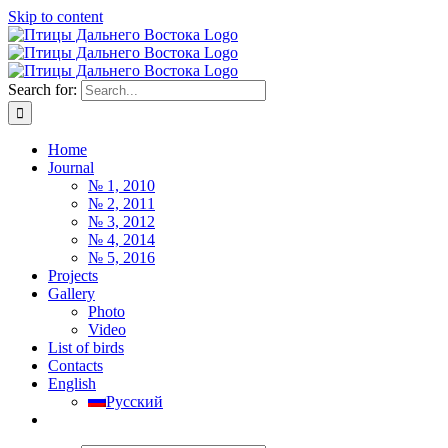
Skip to content
Search for:
Home
Journal
№ 1, 2010
№ 2, 2011
№ 3, 2012
№ 4, 2014
№ 5, 2016
Projects
Gallery
Photo
Video
List of birds
Contacts
English
Русский