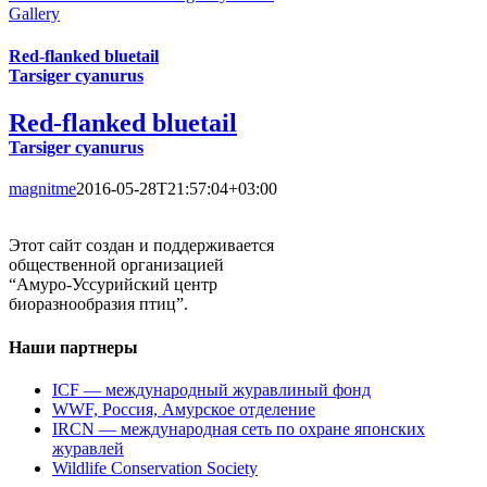
Gallery
Red-flanked bluetail
Tarsiger cyanurus
Red-flanked bluetail
Tarsiger cyanurus
magnitme
2016-05-28T21:57:04+03:00
Этот сайт создан и поддерживается
общественной организацией
“Амуро-Уссурийский центр
биоразнообразия птиц”.
Наши партнеры
ICF — международный журавлиный фонд
WWF, Россия, Амурское отделение
IRCN — международная сеть по охране японских
журавлей
Wildlife Conservation Society