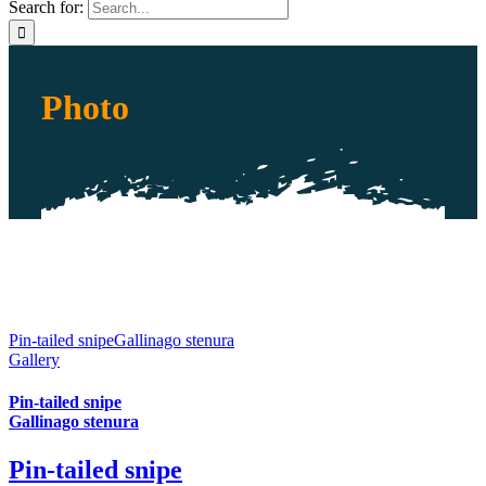
Search for:
Photo
Pin-tailed snipeGallinago stenura
Gallery
Pin-tailed snipe
Gallinago stenura
Pin-tailed snipe